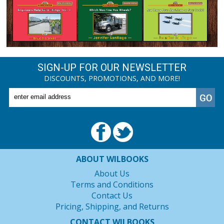
SIGN-UP FOR OUR NEWSLETTER
DISCOUNTS, PROMOTIONS, AND MORE!
ABOUT WILBOOKS
About Us
Terms and Conditions
Contact Us
Pricing, Shipping, and Returns
CONTACT WILBOOKS