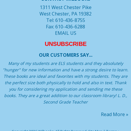
1311 West Chester Pike
West Chester, PA 19382
Tel: 610-436-8755
Fax: 610-436-6288
EMAIL US
UNSUBSCRIBE
OUR CUSTOMERS SAY...
Many of my students are ELS students and they absolutely
"hunger" for new information and have a strong desire to learn.
These books are ideal and favorites with my students. They are
the perfect size both physically to hold and also in text. Thank
you for considering my application and sending me these
books. They are a great addition to our classroom library! L. D.,
Second Grade Teacher
Read More »