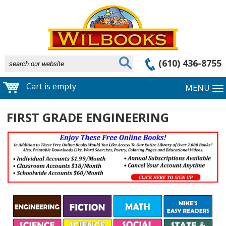
(610) 436-8755
Cart is empty
MENU
FIRST GRADE ENGINEERING