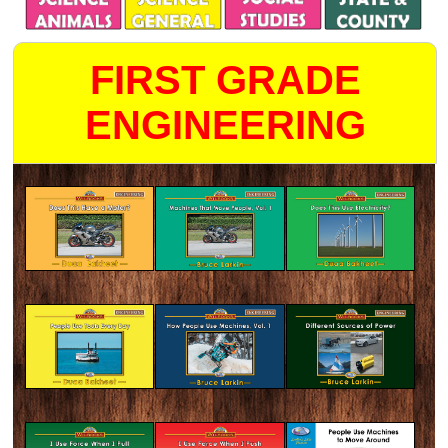
FIRST GRADE
ENGINEERING